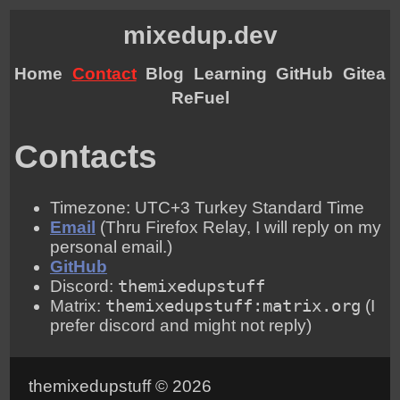
mixedup.dev
Home
Contact
Blog
Learning
GitHub
Gitea
ReFuel
Contacts
Timezone: UTC+3 Turkey Standard Time
Email
(Thru Firefox Relay, I will reply on my
personal email.)
GitHub
Discord:
themixedupstuff
Matrix:
themixedupstuff:matrix.org
(I
prefer discord and might not reply)
themixedupstuff © 2026